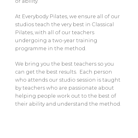
or ability.
At Everybody Pilates, we ensure all of our
studios teach the very best in Classical
Pilates, with all of our teachers
undergoing a two-year training
programme in the method.
We bring you the best teachers so you
can get the best results. Each person
who attends our studio session is taught
by teachers who are passionate about
helping people work out to the best of
their ability and understand the method.