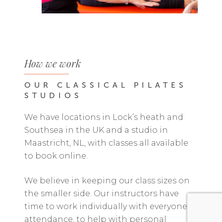
How we work
OUR
CLASSICAL
PILATES
STUDIOS
We have locations in Lock’s heath and
Southsea in the UK and a studio in
Maastricht, NL, with classes all available
to book online.
We believe in keeping our class sizes on
the smaller side. Our instructors have
time to work individually with everyone in
attendance, to help with personal