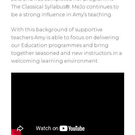
The Classical Syllabus®. MeJo continues to
be a strong influence in Amy’s teaching.
With this background of supportive
teachers Amy is able to focus on delivering
our Education programmes and bring
together seasoned and new instructors in a
welcoming learning environment.