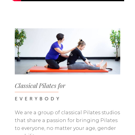
Classical Pilates for
EVERYBODY
We are a group of classical Pilates studios
that share a passion for bringing Pilates
to everyone, no matter your age, gender