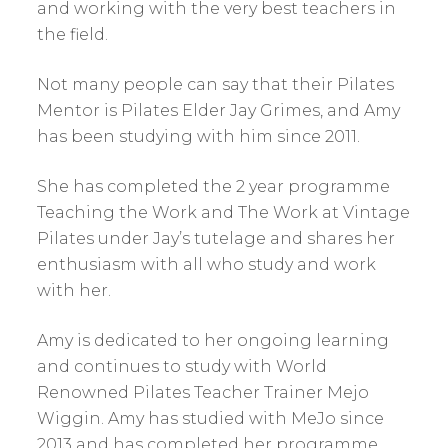
and working with the very best teachers in
the field.
Not many people can say that their Pilates
Mentor is Pilates Elder Jay Grimes, and Amy
has been studying with him since 2011.
She has completed the 2 year programme
Teaching the Work and The Work at Vintage
Pilates under Jay’s tutelage and shares her
enthusiasm with all who study and work
with her.
Amy is dedicated to her ongoing learning
and continues to study with World
Renowned Pilates Teacher Trainer Mejo
Wiggin. Amy has studied with MeJo since
2013 and has completed her programme