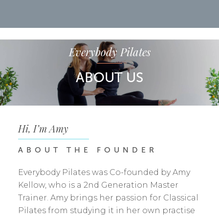
Everybody Pilates
ABOUT
US
Hi, I’m Amy
ABOUT
THE
FOUNDER
Everybody Pilates was Co-founded by Amy
Kellow, who is a 2nd Generation Master
Trainer. Amy brings her passion for Classical
Pilates from studying it in her own practise