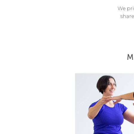
We pri
share