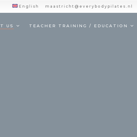
English
maastricht@everybodypilates.nl
T US
TEACHER TRAINING / EDUCATION