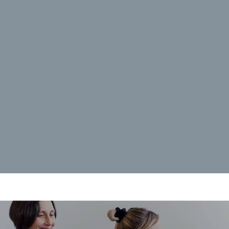
rences