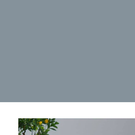
Manage {vendor_count} vendors
Read more about these purposes
View prefe
Accept
Deny
View preferences
Save preferences
Cookie Policy
Privacy Policy