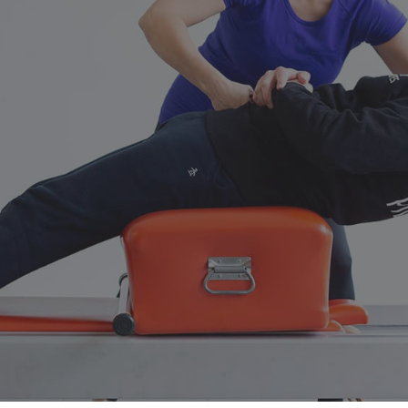
No Comments