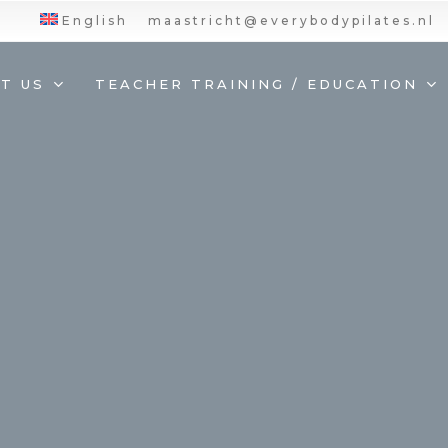
English
maastricht@everybodypilates.nl
T US
TEACHER TRAINING / EDUCATION