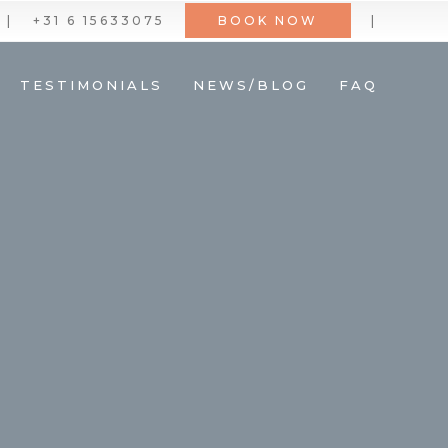
|
+31 6 15633075
BOOK NOW
|
TESTIMONIALS
NEWS/BLOG
FAQ