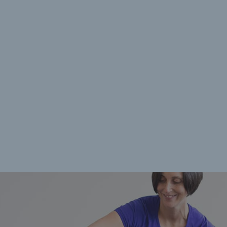
rences