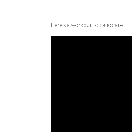
Here’s a workout to celebrate…