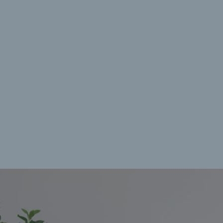
Manage {vendor_count} vendors
Read more about these purposes
View prefe
Accept
Deny
View preferences
Save preferences
Cookie Policy
Privacy Policy